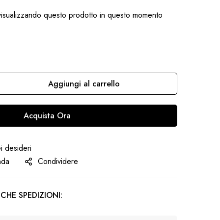
isualizzando questo prodotto in questo momento
Aggiungi al carrello
Acquista Ora
ei desideri
nda
Condividere
CHE SPEDIZIONI: