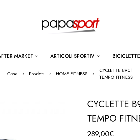
AFTER MARKET
ARTICOLI SPORTIVI
BICICLETTE
CYCLETTE B901
Casa
Prodotti
HOME FITNESS
TEMPO FITNESS
CYCLETTE B
TEMPO FITN
289,00
€