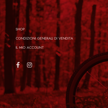
SHOP
CONDIZIONI GENERALI DI VENDITA
IL MIO ACCOUNT