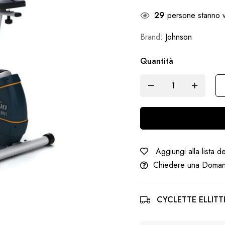
29
persone stanno v
Brand:
Johnson
Quantità
Aggiungi alla lista d
Chiedere una Doma
CYCLETTE ELLITTI