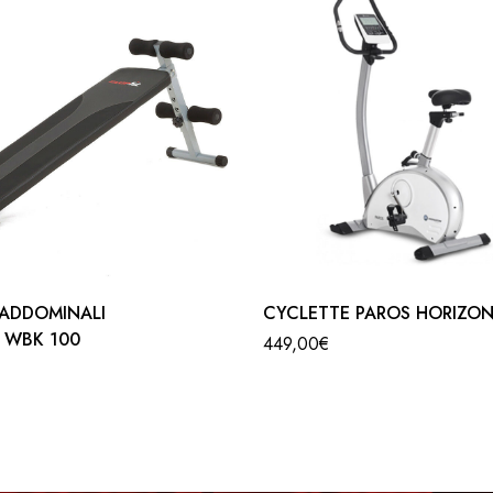
is the product for you … B901 is a comfortable, manageable and 
standards. That is, it has an adjustable handlebar and a seat that ca
de. This magnetic bike has 8 resistance levels and a 4.5 kg flywh
ce, speed, calories, scan and pulse. Manual programs are also ava
support a maximum weight of 125 kg per user.
ADDOMINALI
CYCLETTE PAROS HORIZO
T WBK 100
449,00
€