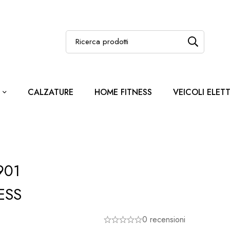
CALZATURE
HOME FITNESS
VEICOLI ELETT
901
ESS
0 recensioni