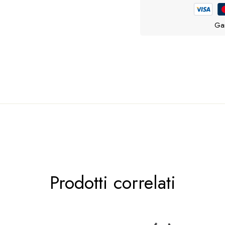
Gar
tto che fa per te …
Prodotti correlati