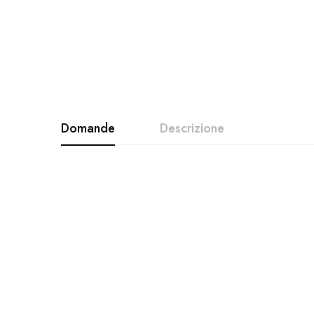
Domande
Descrizione
Vuoi perdere peso divertendoti? Ecco il prodo