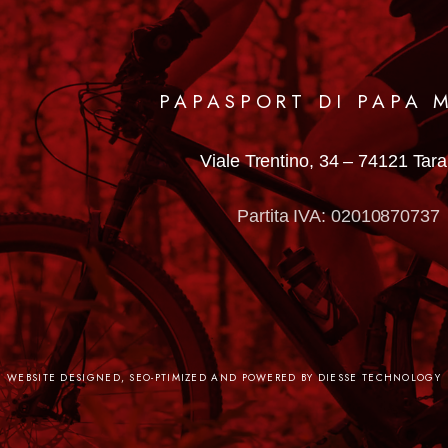
PAPASPORT DI PAPA 
Viale Trentino, 34 –
74121 Tar
Partita IVA: 02010870737
WEBSITE DESIGNED, SEO-PTIMIZED AND POWERED BY DIESSE TECHNOLOGY