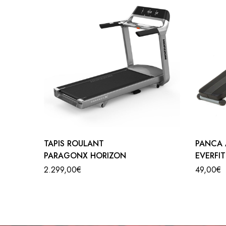
CYCLETTE B901 TEMPO FITNESS
Do you want to lose weight while having fun? Here 
is equipped with all the comforts required by industry 
features manual tension control and energy saving mo
large display shows parameters such as: Time, distan
the handle. Exercise Bike B901 TEMPO FITNESS can 
TAPIS ROULANT
PANCA 
PARAGONX HORIZON
EVERFI
2.299,00
€
49,00
€