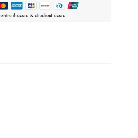
antire il sicuro & checkout sicuro