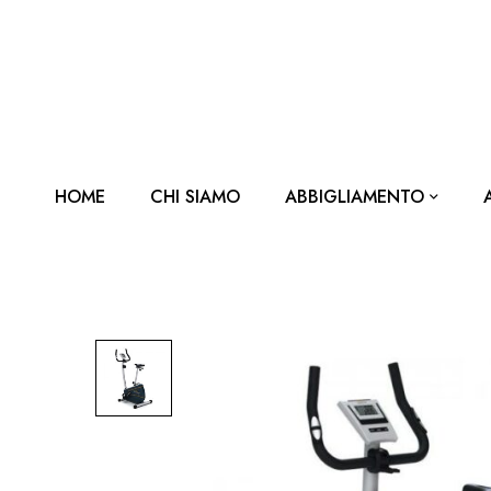
HOME
CHI SIAMO
ABBIGLIAMENTO