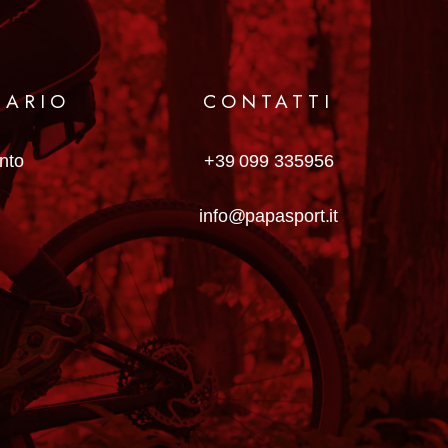
MARIO
CONTATTI
anto
+39 099 335956
info@papasport.it